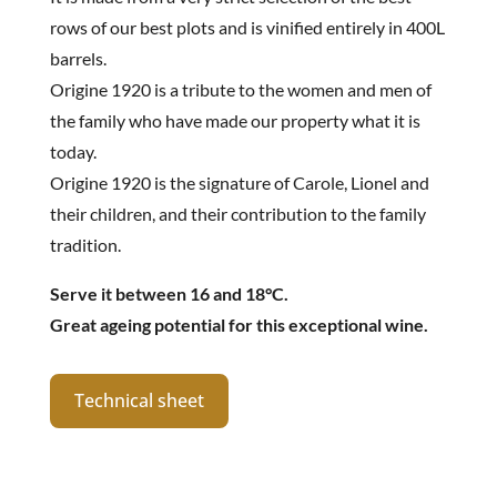
rows of our best plots and is vinified entirely in 400L
barrels.
Origine 1920 is a tribute to the women and men of
the family who have made our property what it is
today.
Origine 1920 is the signature of Carole, Lionel and
their children, and their contribution to the family
tradition.
Serve it between 16 and 18°C.
Great ageing potential for this exceptional wine.
Technical sheet