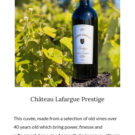
Château Lafargue Prestige
This cuvée, made from a selection of old vines over
40 years old which bring power, finesse and