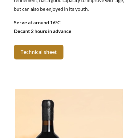
refinement, has a good capacity to improve with age,
but can also be enjoyed in its youth.
Serve at around 16°C
Decant 2 hours in advance
Technical sheet