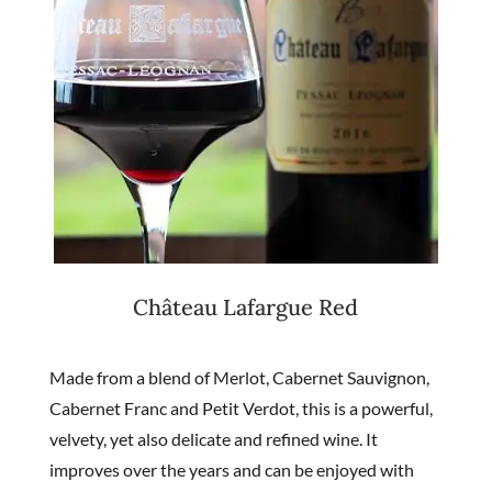
Château Lafargue Red
Made from a blend of Merlot, Cabernet Sauvignon,
Cabernet Franc and Petit Verdot, this is a powerful,
velvety, yet also delicate and refined wine. It
improves over the years and can be enjoyed with