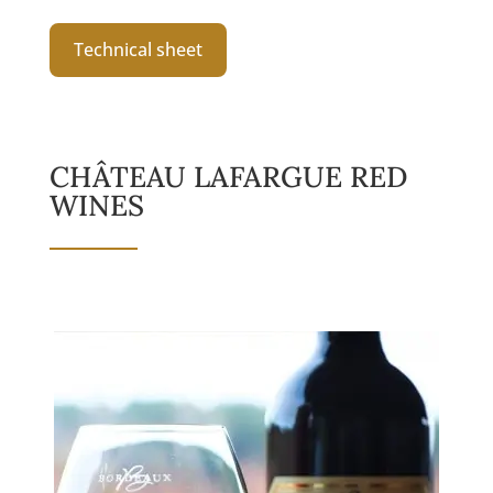
Technical sheet
CHÂTEAU LAFARGUE RED
WINES