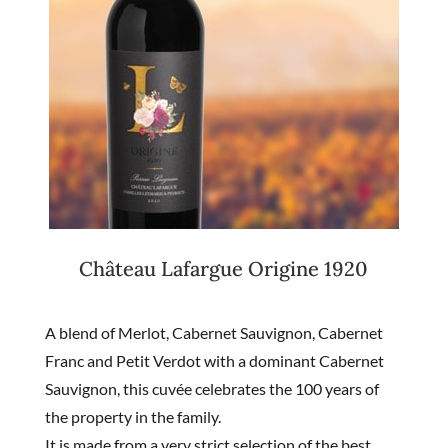
Château Lafargue Origine 1920
A blend of Merlot, Cabernet Sauvignon, Cabernet
Franc and Petit Verdot with a dominant Cabernet
Sauvignon, this cuvée celebrates the 100 years of
the property in the family.
It is made from a very strict selection of the best