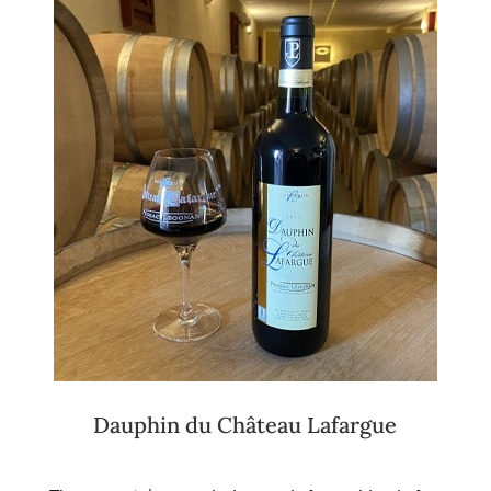
Dauphin du Château Lafargue