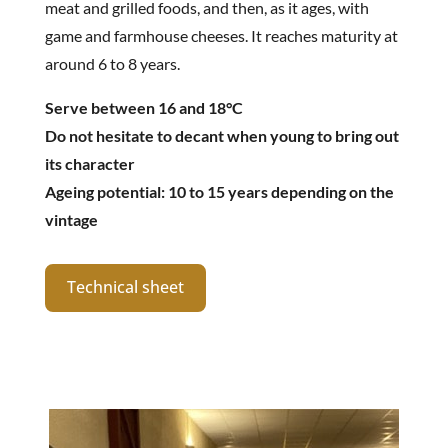
meat and grilled foods, and then, as it ages, with
game and farmhouse cheeses. It reaches maturity at
around 6 to 8 years.
Serve between 16 and 18°C
Do not hesitate to decant when young to bring out
its character
Ageing potential: 10 to 15 years depending on the
vintage
Technical sheet