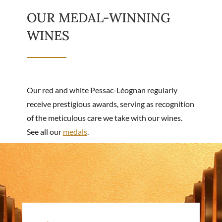
OUR MEDAL-WINNING
WINES
Our red and white Pessac-Léognan regularly
receive prestigious awards, serving as recognition
of the meticulous care we take with our wines.
See all our
medals
.