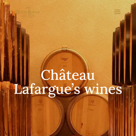
Château
Lafargue’s wines