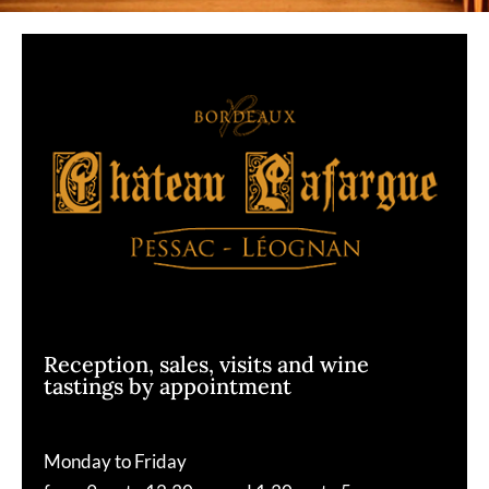
Reception, sales, visits and wine
tastings by appointment
Monday to Friday