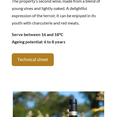
The property’s second wine, made from a blend of
young vines and lightly oaked. A delightful
expression of the terroir, it can be enjoyed in its
youth with charcuterie and red meats.
Serve between 16 and 18°C
Ageing potential: 6 to 8 years
Technical sheet