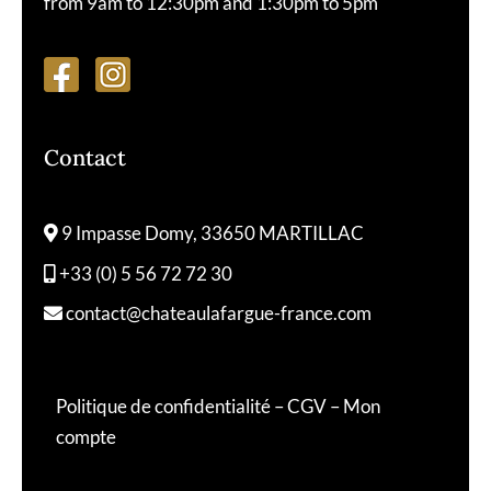
from 9am to 12:30pm and 1:30pm to 5pm
Contact
9 Impasse Domy, 33650 MARTILLAC
+33 (0) 5 56 72 72 30
contact@chateaulafargue-france.com
Politique de confidentialité
–
CGV
–
Mon
compte