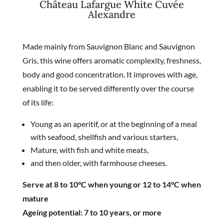
Château Lafargue White Cuvée
Alexandre
Made mainly from Sauvignon Blanc and Sauvignon
Gris, this wine offers aromatic complexity, freshness,
body and good concentration. It improves with age,
enabling it to be served differently over the course
of its life:
Young as an aperitif, or at the beginning of a meal
with seafood, shellfish and various starters,
Mature, with fish and white meats,
and then older, with farmhouse cheeses.
Serve at 8 to 10°C when young or 12 to 14°C when
mature
Ageing potential: 7 to 10 years, or more