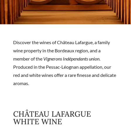
Discover the wines of Château Lafargue, a family
wine property in the Bordeaux region, and a
member of the
Vignerons Indépendants union
.
Produced in the Pessac-Léognan appellation, our
red and white wines offer a rare finesse and delicate
aromas.
CHÂTEAU LAFARGUE
WHITE WINE