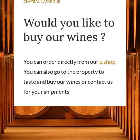
CHÂTEAU LAFARGUE
Would you like to
buy our wines ?
You can order directly from our
e.shop
.
You can also go to the property to
taste and buy our wines or contact us
for your shipments.