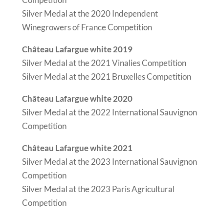
Silver Medal at the 2020 Independent
Winegrowers of France Competition
Château Lafargue white 2019
Silver Medal at the 2021 Vinalies Competition
Silver Medal at the 2021 Bruxelles Competition
Château Lafargue white 2020
Silver Medal at the 2022 International Sauvignon
Competition
Château Lafargue white 2021
Silver Medal at the 2023 International Sauvignon
Competition
Silver Medal at the 2023 Paris Agricultural
Competition