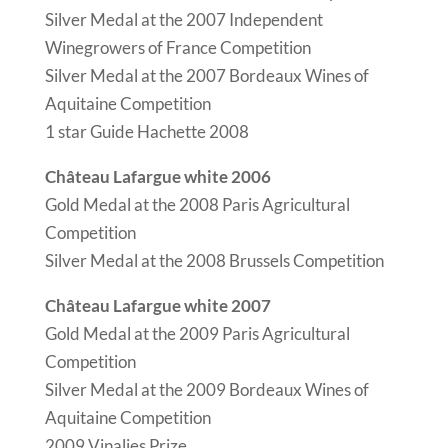
Silver Medal at the 2007 Independent
Winegrowers of France Competition
Silver Medal at the 2007 Bordeaux Wines of
Aquitaine Competition
1 star Guide Hachette 2008
Château Lafargue white 2006
Gold Medal at the 2008 Paris Agricultural
Competition
Silver Medal at the 2008 Brussels Competition
Château Lafargue white 2007
Gold Medal at the 2009 Paris Agricultural
Competition
Silver Medal at the 2009 Bordeaux Wines of
Aquitaine Competition
2009 Vinalies Prize