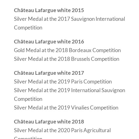
Château Lafargue white 2015
Silver Medal at the 2017 Sauvignon International
Competition
Château Lafargue white 2016
Gold Medal at the 2018 Bordeaux Competition
Silver Medal at the 2018 Brussels Competition
Château Lafargue white 2017
Silver Medal at the 2019 Paris Competition
Silver Medal at the 2019 International Sauvignon
Competition
Silver Medal at the 2019 Vinalies Competition
Château Lafargue white 2018
Silver Medal at the 2020 Paris Agricultural
Competition