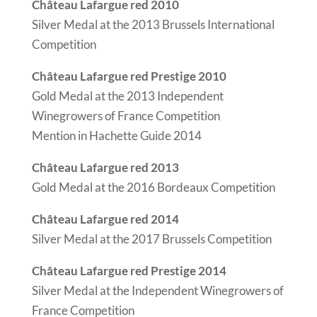
Château Lafargue red 2010
Silver Medal at the 2013 Brussels International
Competition
Château Lafargue red Prestige 2010
Gold Medal at the 2013 Independent
Winegrowers of France Competition
Mention in Hachette Guide 2014
Château Lafargue red 2013
Gold Medal at the 2016 Bordeaux Competition
Château Lafargue red 2014
Silver Medal at the 2017 Brussels Competition
Château Lafargue red Prestige 2014
Silver Medal at the Independent Winegrowers of
France Competition