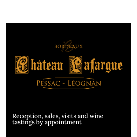
Reception, sales, visits and wine
tastings by appointment