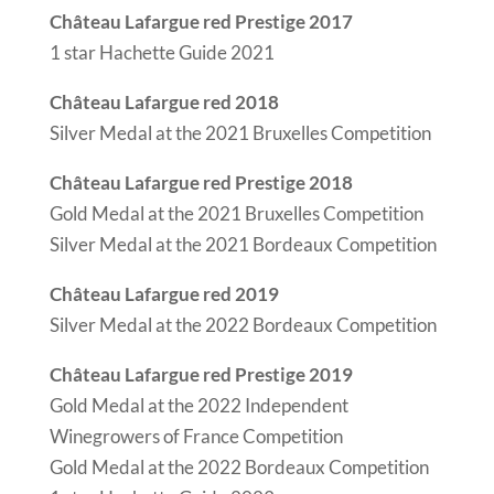
Château Lafargue red Prestige 2017
1 star Hachette Guide 2021
Château Lafargue red 2018
Silver Medal at the 2021 Bruxelles Competition
Château Lafargue red Prestige 2018
Gold Medal at the 2021 Bruxelles Competition
Silver Medal at the 2021 Bordeaux Competition
Château Lafargue red 2019
Silver Medal at the 2022 Bordeaux Competition
Château Lafargue red Prestige 2019
Gold Medal at the 2022 Independent
Winegrowers of France Competition
Gold Medal at the 2022 Bordeaux Competition