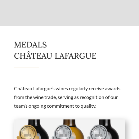
MEDALS
CHÂTEAU LAFARGUE
Château Lafargue’s wines regularly receive awards
from the wine trade, serving as recognition of our
team’s ongoing commitment to quality.