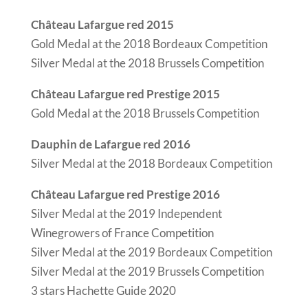
Château Lafargue red 2015
Gold Medal at the 2018 Bordeaux Competition
Silver Medal at the 2018 Brussels Competition
Château Lafargue red Prestige 2015
Gold Medal at the 2018 Brussels Competition
Dauphin de Lafargue red 2016
Silver Medal at the 2018 Bordeaux Competition
Château Lafargue red Prestige 2016
Silver Medal at the 2019 Independent
Winegrowers of France Competition
Silver Medal at the 2019 Bordeaux Competition
Silver Medal at the 2019 Brussels Competition
3 stars Hachette Guide 2020