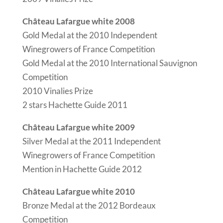
Château Lafargue white 2008
Gold Medal at the 2010 Independent
Winegrowers of France Competition
Gold Medal at the 2010 International Sauvignon
Competition
2010 Vinalies Prize
2 stars Hachette Guide 2011
Château Lafargue white 2009
Silver Medal at the 2011 Independent
Winegrowers of France Competition
Mention in Hachette Guide 2012
Château Lafargue white 2010
Bronze Medal at the 2012 Bordeaux
Competition