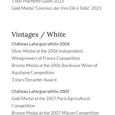
1 star Hachette Guide 2023
Gold Medal “
Concours des Vins Elle à Table”
2023
Vintages / White
Château Lafargue white 2004
Silver Medal at the 2006 Independent
Winegrowers of France Competition
Bronze Medal at the 2006 Bordeaux Wines of
Aquitaine Competition
3 stars Decanter Award
Château Lafargue white 2005
Gold Medal at the 2007 Paris Agricultural
Competition
Bronze Medal at the 2007 Mâcon Competition