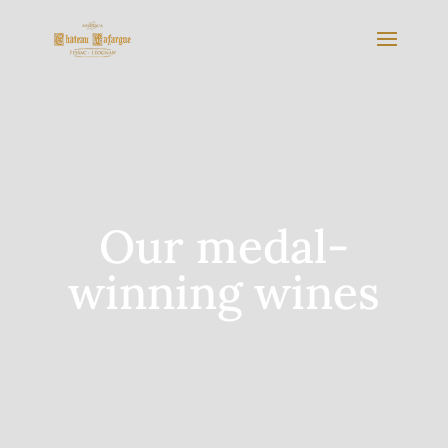
Our medal-
winning wines