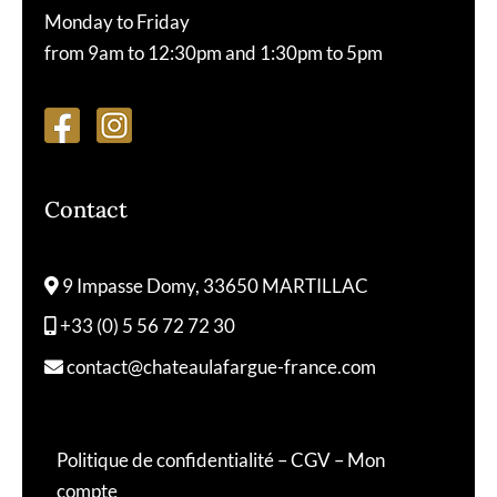
Monday to Friday
from 9am to 12:30pm and 1:30pm to 5pm
Contact
9 Impasse Domy, 33650 MARTILLAC
+33 (0) 5 56 72 72 30
contact@chateaulafargue-france.com
Politique de confidentialité
–
CGV
–
Mon
compte