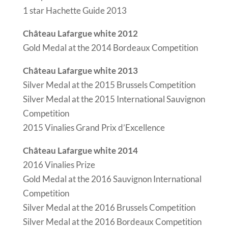
1 star Hachette Guide 2013
Château Lafargue white 2012
Gold Medal at the 2014 Bordeaux Competition
Château Lafargue white 2013
Silver Medal at the 2015 Brussels Competition
Silver Medal at the 2015 International Sauvignon
Competition
2015 Vinalies Grand Prix d’Excellence
Château Lafargue white 2014
2016 Vinalies Prize
Gold Medal at the 2016 Sauvignon International
Competition
Silver Medal at the 2016 Brussels Competition
Silver Medal at the 2016 Bordeaux Competition