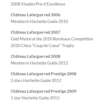
2008 Vinalies Prix d’Excellence
Château Lafargue red 2006
Mention in Hachette Guide 2010
Château Lafargue red 2007
Gold Medal at the 2010 Bordeaux Competition
2010 China “Coup de Coeur” Trophy
Château Lafargue red 2008
Mention in Hachette Guide 2012
Château Lafargue red Prestige 2008
2 stars Hachette Guide 2012
Château Lafargue red Prestige 2009
1 star Hachette Guide 2013