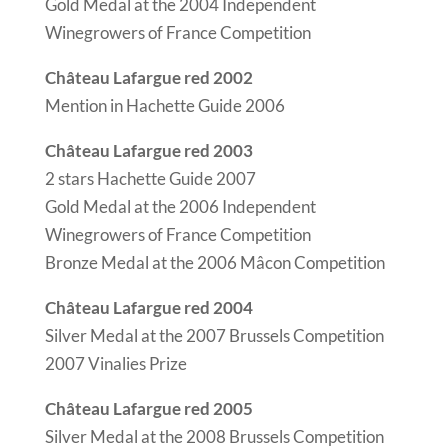
Gold Medal at the 2004 Independent
Winegrowers of France Competition
Château Lafargue red 2002
Mention in Hachette Guide 2006
Château Lafargue red 2003
2 stars Hachette Guide 2007
Gold Medal at the 2006 Independent
Winegrowers of France Competition
Bronze Medal at the 2006 Mâcon Competition
Château Lafargue red 2004
Silver Medal at the 2007 Brussels Competition
2007 Vinalies Prize
Château Lafargue red 2005
Silver Medal at the 2008 Brussels Competition