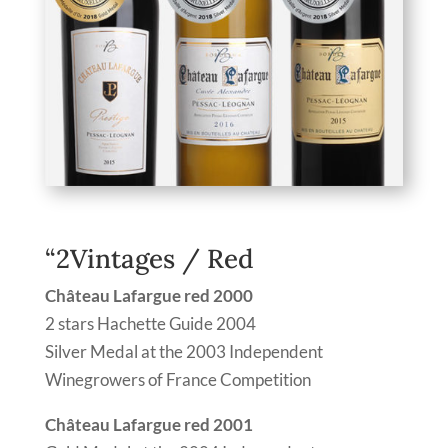
“2Vintages / Red
Château Lafargue red 2000
2 stars Hachette Guide 2004
Silver Medal at the 2003 Independent
Winegrowers of France Competition
Château Lafargue red 2001