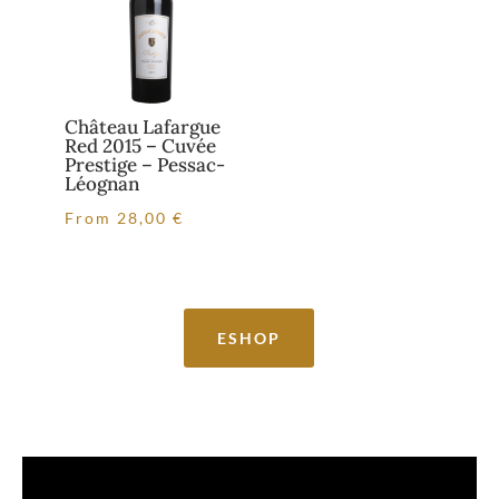
Château Lafargue
Red 2015 – Cuvée
Prestige – Pessac-
Léognan
From
28,00
€
ESHOP