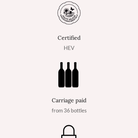
Certified
HEV
Carriage paid
from 36 bottles