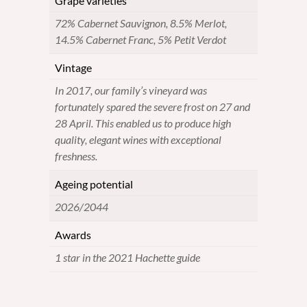
Grape varieties
72% Cabernet Sauvignon, 8.5% Merlot,
14.5% Cabernet Franc, 5% Petit Verdot
Vintage
In 2017, our family’s vineyard was
fortunately spared the severe frost on 27 and
28 April. This enabled us to produce high
quality, elegant wines with exceptional
freshness.
Ageing potential
2026/2044
Awards
1 star in the 2021 Hachette guide