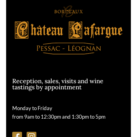
Reception, sales, visits and wine
tastings by appointment
Monday to Friday
from 9am to 12:30pm and 1:30pm to 5pm