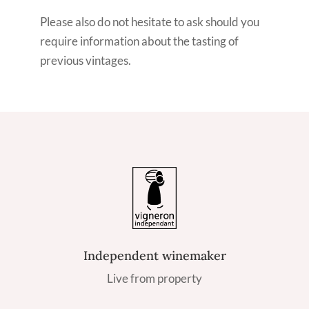
Please also do not hesitate to ask should you
require information about the tasting of
previous vintages.
Independent winemaker
Live from property