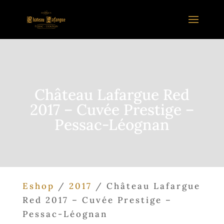
Château Lafargue Red
2017 – Cuvée Prestige –
Pessac-Léognan
Eshop
/
2017
/ Château Lafargue
Red 2017 – Cuvée Prestige –
Pessac-Léognan