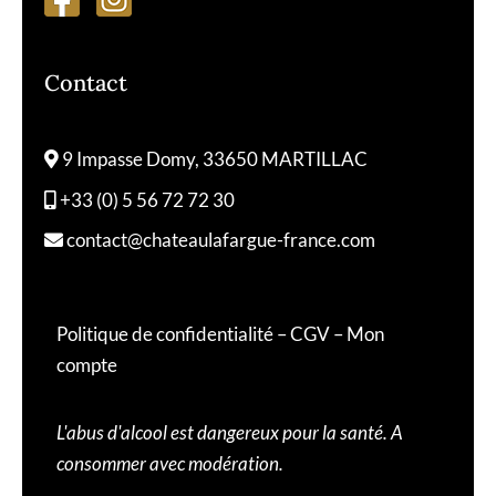
Contact
9 Impasse Domy, 33650 MARTILLAC
+33 (0) 5 56 72 72 30
contact@chateaulafargue-france.com
Politique de confidentialité
–
CGV
–
Mon
compte
L'abus d'alcool est dangereux pour la santé. A
consommer avec modération.