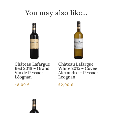
You may also like…
Château Lafargue
Château Lafargue
Red 2018 – Grand
White 2015 – Cuvée
Vin de Pessac-
Alexandre – Pessac-
Léognan
Léognan
48,00
€
52,00
€