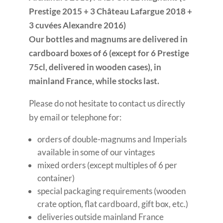
Prestige 2015 + 3 Château Lafargue 2018 +
3 cuvées Alexandre 2016)
Our bottles and magnums are delivered in
cardboard boxes of 6 (except for 6 Prestige
75cl, delivered in wooden cases), in
mainland France, while stocks last.
Please do not hesitate to contact us directly
by email or telephone for:
orders of double-magnums and Imperials
available in some of our vintages
mixed orders (except multiples of 6 per
container)
special packaging requirements (wooden
crate option, flat cardboard, gift box, etc.)
deliveries outside mainland France