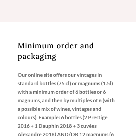
Minimum order and
packaging
Our online site offers our vintages in
standard bottles (75 cl) or magnums (1.5l)
with a minimum order of 6 bottles or 6
magnums, and then by multiples of 6 (with
a possible mix of wines, vintages and
colours). Example: 6 bottles (2 Prestige
2016 + 1 Dauphin 2018 + 3 cuvées
Alexandre 2018) AND/OR 12 magnums (6