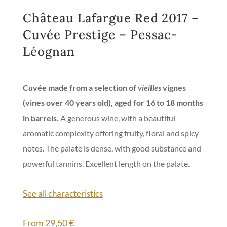
Château Lafargue Red 2017 –
Cuvée Prestige – Pessac-
Léognan
Cuvée made from a selection of
vieilles
vignes
(vines over 40 years old), aged for 16 to 18 months
in barrels.
A generous wine, with a beautiful
aromatic complexity offering fruity, floral and spicy
notes. The palate is dense, with good substance and
powerful tannins. Excellent length on the palate.
See all characteristics
From
29,50
€