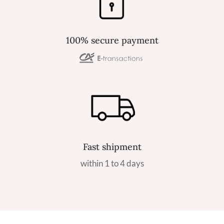
100% secure payment
Fast shipment
within 1 to 4 days