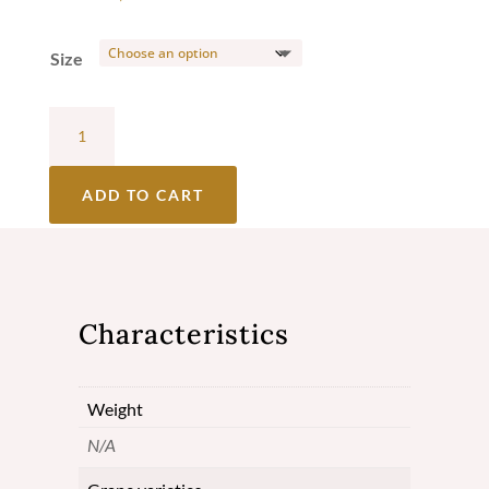
Size
Château
Lafargue
Red
ADD TO CART
2017
-
Cuvée
Characteristics
Prestige
-
Weight
Pessac-
N/A
Léognan
quantity