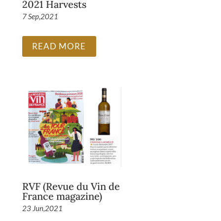
2021 Harvests
7 Sep,2021
READ MORE
RVF (Revue du Vin de
France magazine)
23 Jun,2021