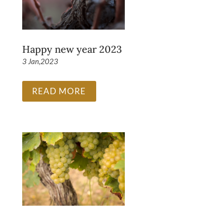
Happy new year 2023
3 Jan,2023
READ MORE