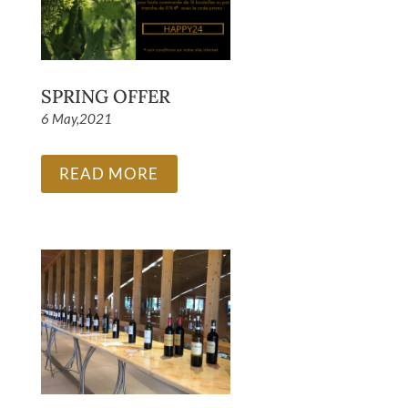
SPRING OFFER
6 May,2021
READ MORE