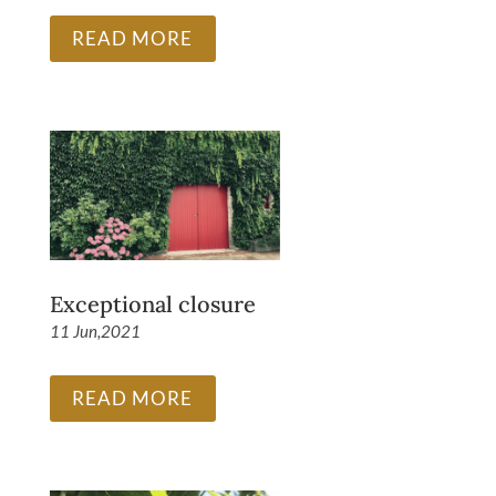
READ MORE
Exceptional closure
11 Jun,2021
READ MORE