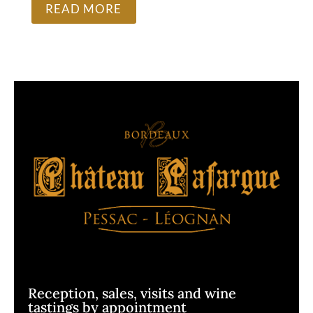
READ MORE
Reception, sales, visits and wine
tastings by appointment