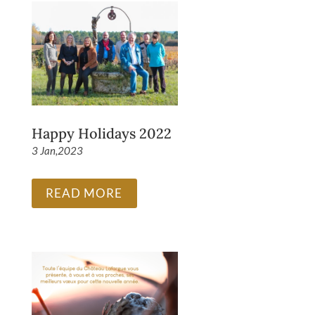
Happy Holidays 2022
3 Jan,2023
READ MORE