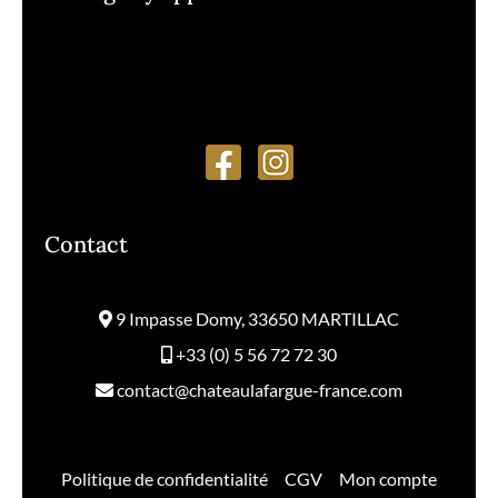
Monday to Friday
from 9am to 12:30pm and 1:30pm to 5pm
Contact
9 Impasse Domy, 33650 MARTILLAC
+33 (0) 5 56 72 72 30
contact@chateaulafargue-france.com
Politique de confidentialité
–
CGV
–
Mon compte