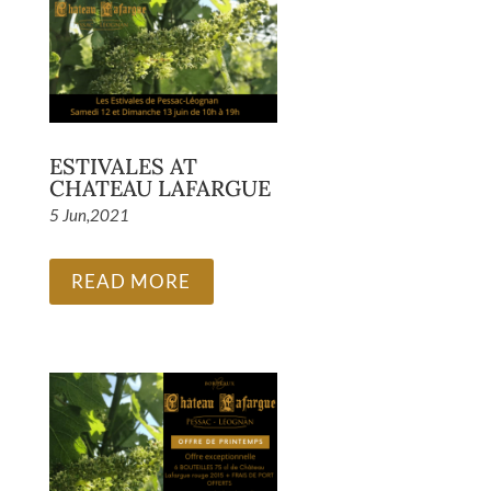
ESTIVALES AT
CHATEAU LAFARGUE
5 Jun,2021
READ MORE