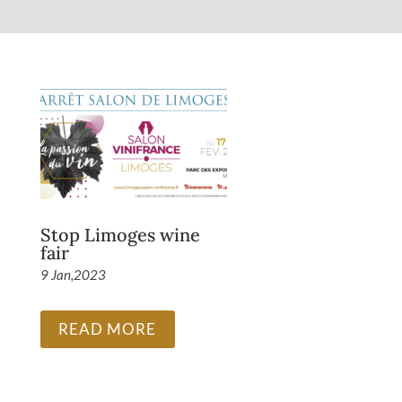
Stop Limoges wine
fair
9 Jan,2023
READ MORE