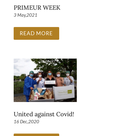
PRIMEUR WEEK
3 May,2021
READ MORE
United against Covid!
16 Dec,2020