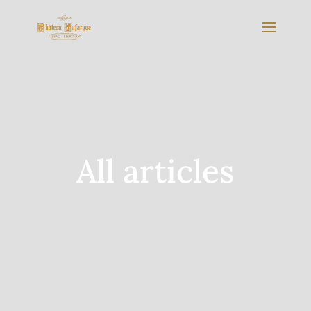
All articles