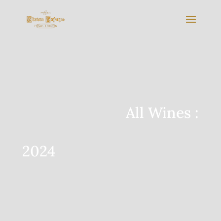
All Wines :
2024