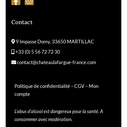
Contact
9 Impasse Domy, 33650 MARTILLAC
+33 (0) 5 56 72 72 30
contact@chateaulafargue-france.com
Politique de confidentialité
–
CGV
–
Mon
compte
L'abus d'alcool est dangereux pour la santé. A
consommer avec modération.