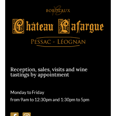
Reception, sales, visits and wine
tastings by appointment
Monday to Friday
from 9am to 12:30pm and 1:30pm to 5pm