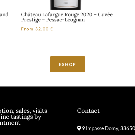
rand
Château Lafargue Rouge 2020 – Cuvée
Prestige – Pessac-Léognan
From
32,00
€
ESHOP
ion, sales, visits
Contact
ine tastings by
intment
9 Impasse Domy, 3365