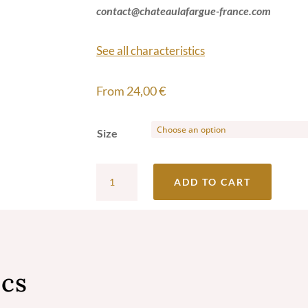
contact@chateaulafargue-france.com
See all characteristics
From
24,00
€
Size
Château
ADD TO CART
Lafargue
Red
2020
-
ics
Grand