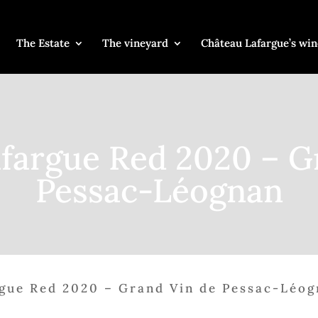
The Estate
The vineyard
Château Lafargue’s win
fargue Red 2020 – G
Pessac-Léognan
gue Red 2020 – Grand Vin de Pessac-Léo