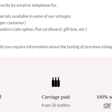
rectly by email or telephone for:
ials available in some of our vintages
 per container)
den crate option, flat cardboard, gift box, etc.)
uld you require information about the tasting of previous vinta
d
Carriage paid
100% s
from 36 bottles