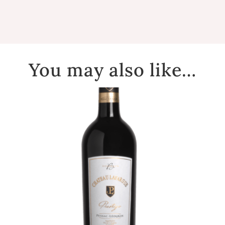
You may also like…