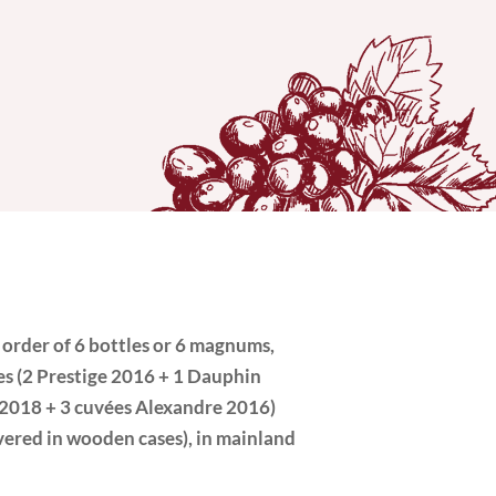
 order of 6 bottles or 6 magnums,
les (2 Prestige 2016 + 1 Dauphin
2018 + 3 cuvées Alexandre 2016)
ivered in wooden cases), in mainland