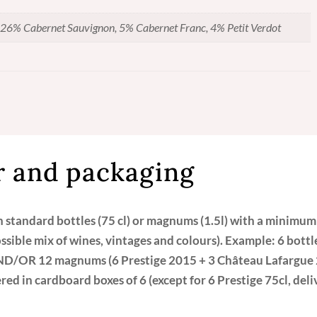
Vin
de
26% Cabernet Sauvignon, 5% Cabernet Franc, 4% Petit Verdot
Pessac-
Léognan
quantity
 and packaging
in standard bottles (75 cl) or magnums (1.5l) with a minimum
ossible mix of wines, vintages and colours). Example: 6 bott
ND/OR 12 magnums (6 Prestige 2015 + 3 Château Lafargue 
ed in cardboard boxes of 6 (except for 6 Prestige 75cl, del