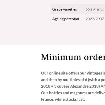
Grape varieties
65% Merlot, 
Ageing potential
2027/2037
Minimum order
Our online site offers our vintages 
and then by multiples of 6 (with a p
2018 + 3 cuvées Alexandre 2018) A
Our bottles and magnums are deliver
France, while stocks last.