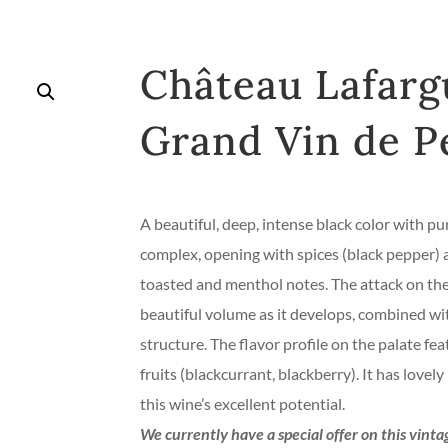
Château Lafarg
Grand Vin de P
A beautiful, deep, intense black color with pur
complex, opening with spices (black pepper) an
toasted and menthol notes. The attack on the 
beautiful volume as it develops, combined wi
structure. The flavor profile on the palate fea
fruits (blackcurrant, blackberry). It has love
this wine’s excellent potential.
We currently have a special offer on this vint