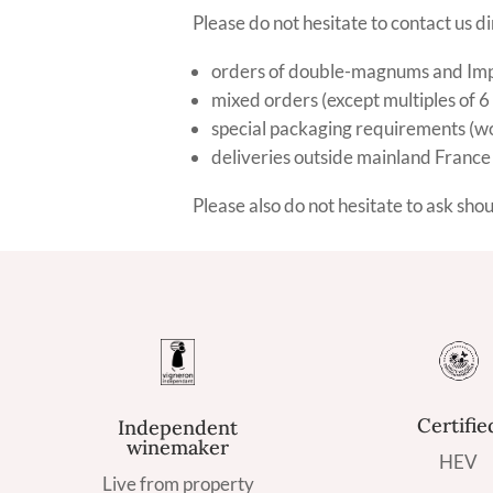
Please do not hesitate to contact us di
orders of double-magnums and Imper
mixed orders (except multiples of 6
special packaging requirements (woo
deliveries outside mainland France
Please also do not hesitate to ask sho
Certifie
Independent
winemaker
HEV
Live from property