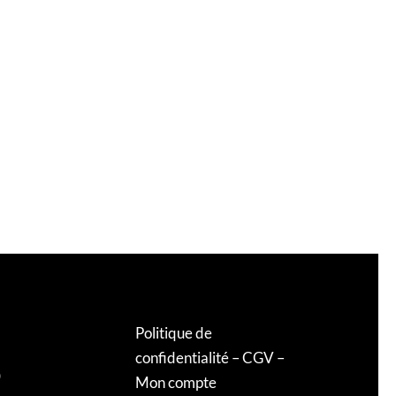
Politique de
confidentialité
–
CGV
–
0
Mon compte