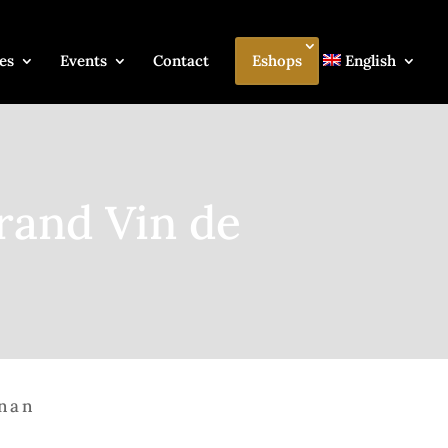
es
Events
Contact
Eshops
English
rand Vin de
gnan