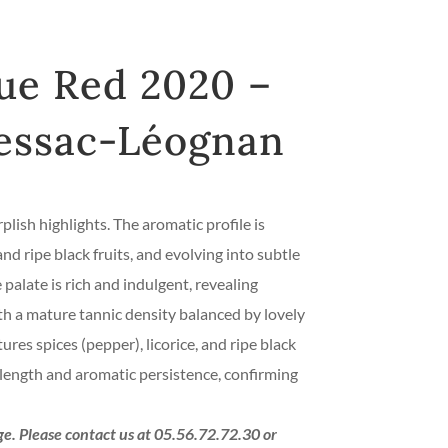
ue Red 2020 –
essac-Léognan
plish highlights. The aromatic profile is
d ripe black fruits, and evolving into subtle
palate is rich and indulgent, revealing
th a mature tannic density balanced by lovely
tures spices (pepper), licorice, and ripe black
ly length and aromatic persistence, confirming
age. Please contact us at 05.56.72.72.30 or