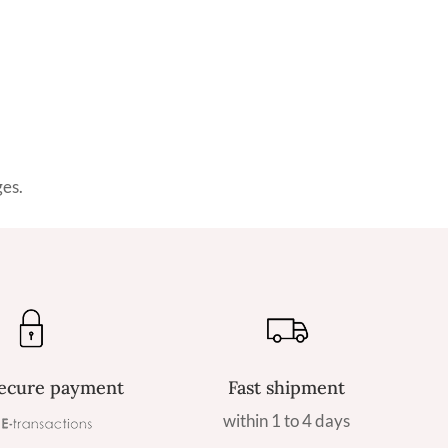
ges.
ecure payment
Fast shipment
within 1 to 4 days