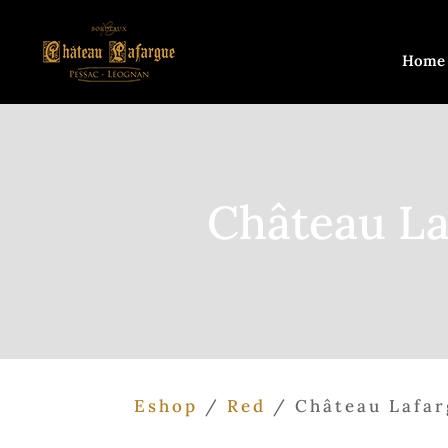
Home
Château La
Eshop
/
Red
/ Château Lafar