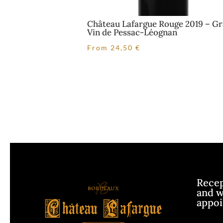
Château Lafargue Rouge 2019 – G
Vin de Pessac-Léognan
From
24,50
€
Recept
and w
appo