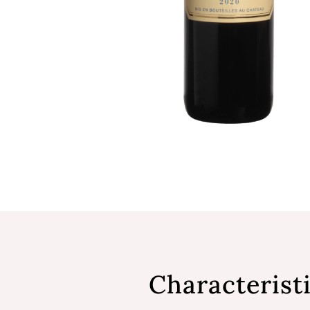
Characterist