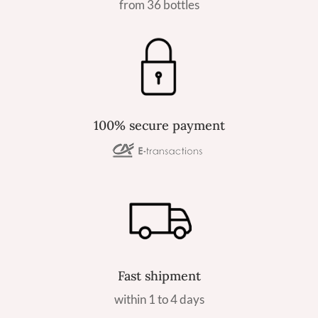
from 36 bottles
100% secure payment
Fast shipment
within 1 to 4 days