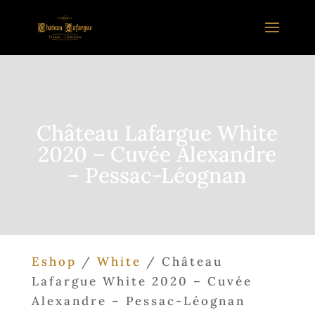
Château Lafargue White
2020 – Cuvée Alexandre
– Pessac-Léognan
Eshop
/
White
/ Château
Lafargue White 2020 – Cuvée
Alexandre – Pessac-Léognan