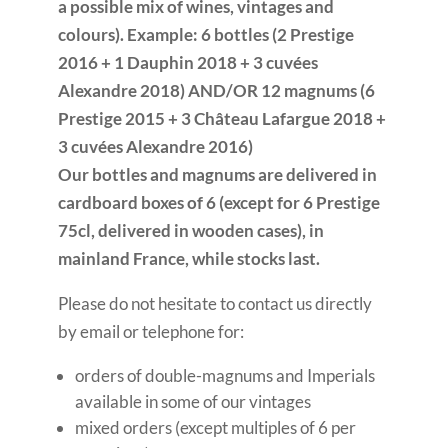
a possible mix of wines, vintages and
colours). Example: 6 bottles (2 Prestige
2016 + 1 Dauphin 2018 + 3 cuvées
Alexandre 2018) AND/OR 12 magnums (6
Prestige 2015 + 3 Château Lafargue 2018 +
3 cuvées Alexandre 2016)
Our bottles and magnums are delivered in
cardboard boxes of 6 (except for 6 Prestige
75cl, delivered in wooden cases), in
mainland France, while stocks last.
Please do not hesitate to contact us directly
by email or telephone for:
orders of double-magnums and Imperials
available in some of our vintages
mixed orders (except multiples of 6 per