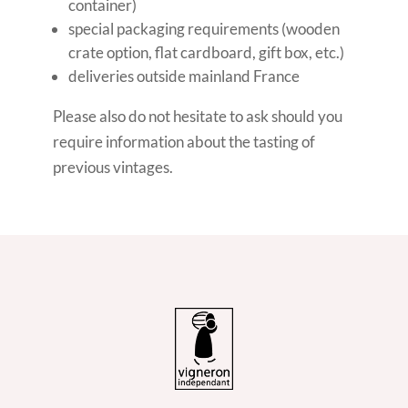
container)
special packaging requirements (wooden
crate option, flat cardboard, gift box, etc.)
deliveries outside mainland France
Please also do not hesitate to ask should you
require information about the tasting of
previous vintages.