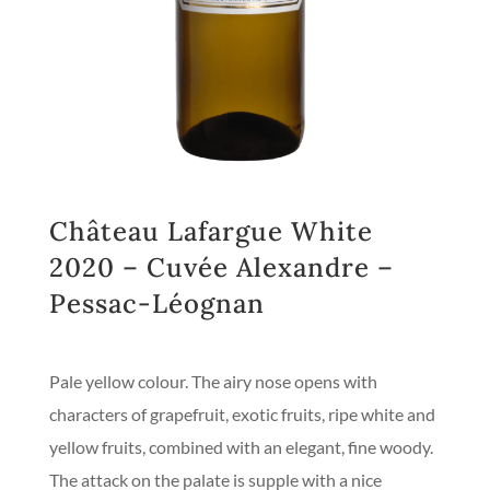
Château Lafargue White
2020 – Cuvée Alexandre –
Pessac-Léognan
Pale yellow colour. The airy nose opens with
characters of grapefruit, exotic fruits, ripe white and
yellow fruits, combined with an elegant, fine woody.
The attack on the palate is supple with a nice