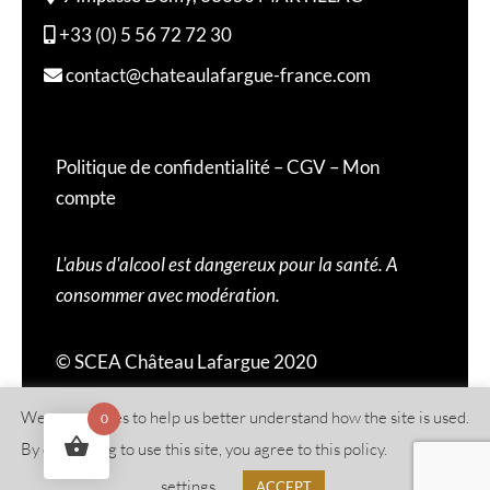
+33 (0) 5 56 72 72 30
contact@chateaulafargue-france.com
Politique de confidentialité
–
CGV
–
Mon
compte
L'abus d'alcool est dangereux pour la santé. A
consommer avec modération.
© SCEA Château Lafargue 2020
We use cookies to help us better understand how the site is used.
0
By continuing to use this site, you agree to this policy.
Cookies
settings
ACCEPT