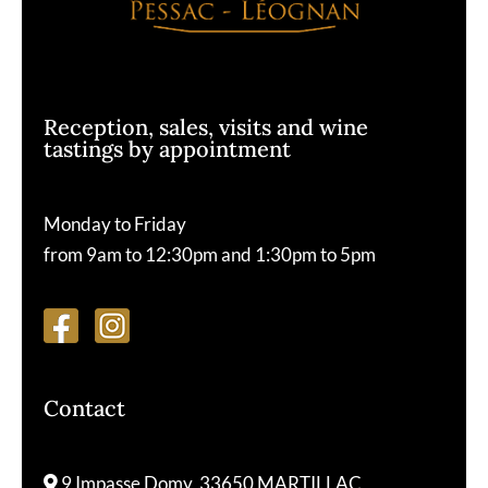
Reception, sales, visits and wine
tastings by appointment
Monday to Friday
from 9am to 12:30pm and 1:30pm to 5pm
Contact
9 Impasse Domy, 33650 MARTILLAC