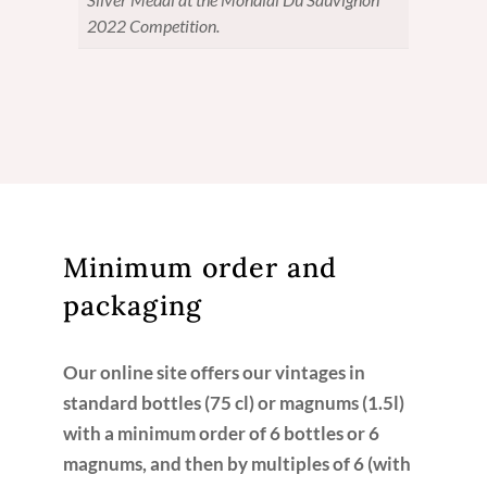
2022 Competition.
Minimum order and
packaging
Our online site offers our vintages in
standard bottles (75 cl) or magnums (1.5l)
with a minimum order of 6 bottles or 6
magnums, and then by multiples of 6 (with