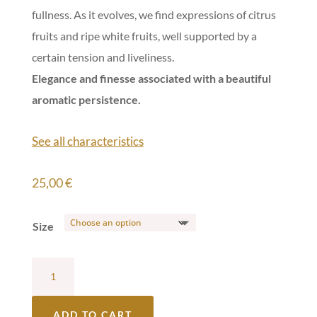
fullness. As it evolves, we find expressions of citrus
fruits and ripe white fruits, well supported by a
certain tension and liveliness.
Elegance and finesse associated with a beautiful
aromatic persistence.
See all characteristics
25,00
€
Size
Château
Lafargue
White
ADD TO CART