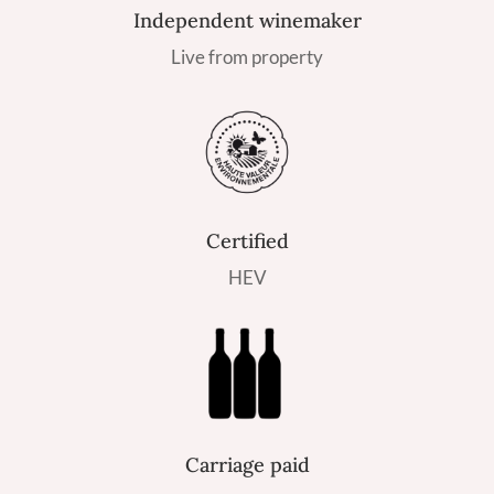
Independent winemaker
Live from property
Certified
HEV
Carriage paid