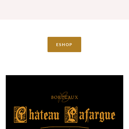
ESHOP