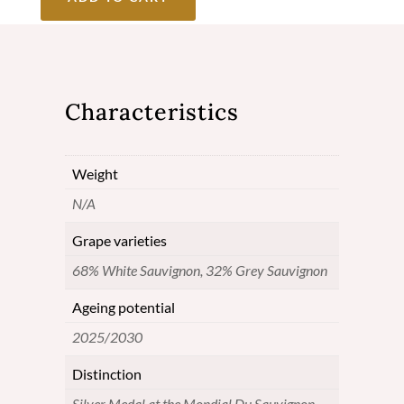
2020
-
Cuvée
Characteristics
Alexandre
-
Weight
Pessac-
N/A
Léognan
quantity
Grape varieties
68% White Sauvignon, 32% Grey Sauvignon
Ageing potential
2025/2030
Distinction
Silver Medal at the Mondial Du Sauvignon